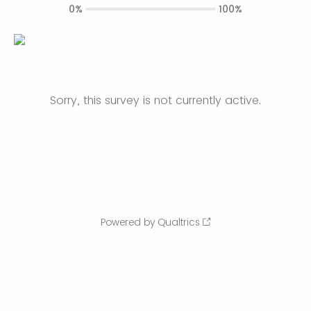
0%
100%
Sorry, this survey is not currently active.
Powered by Qualtrics