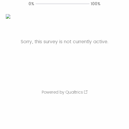
0%
100%
Sorry, this survey is not currently active.
Powered by Qualtrics